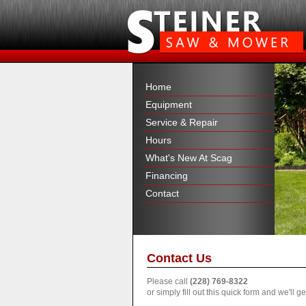
Home
Equipment
Service & Repair
Hours
What's New At Scag
Financing
Contact
Contact Us
Please call
(228) 769-8322
or simply fill out this quick form and we'll 