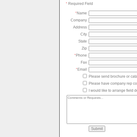
*
Required Field
*
Name
Company
Address
City
State
Zip
*
Phone
Fax
*
Email
Please send brochure or cat
Please have company rep co
I would like to arrange field