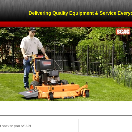
Delivering Quality Equipment & Service Every
get back to you ASAP!