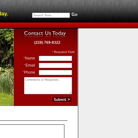
day.
(228) 769-8322
*
Required Field
*
Name
*
Email
*
Phone