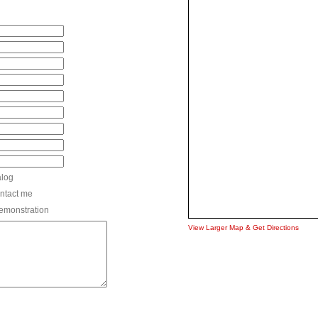
alog
ntact me
 demonstration
View Larger Map & Get Directions