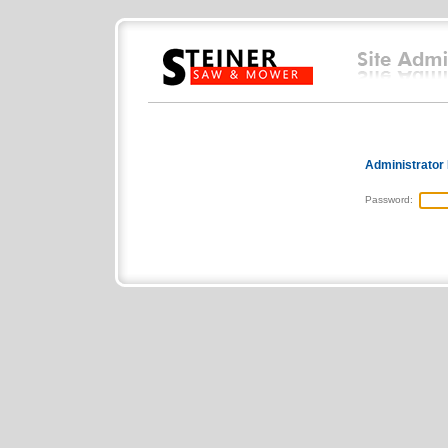
Administrator
Password: